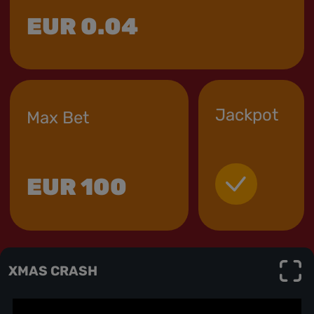
EUR
0.04
Jackpot
Max Bet
EUR
100
XMAS CRASH