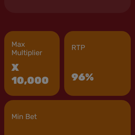
Max
RTP
Multiplier
X
96%
10,000
Min Bet