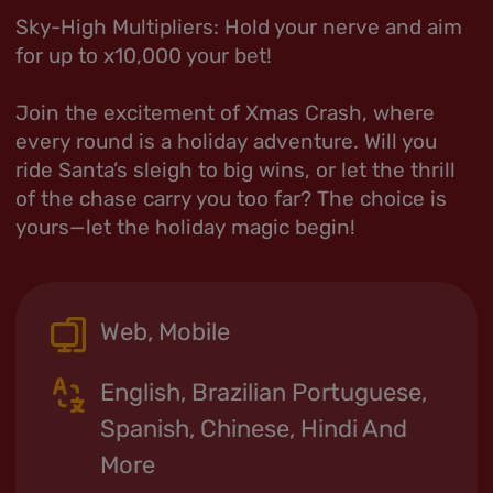
Sky-High Multipliers: Hold your nerve and aim
for up to x10,000 your bet!
Join the excitement of Xmas Crash, where
every round is a holiday adventure. Will you
ride Santa’s sleigh to big wins, or let the thrill
of the chase carry you too far? The choice is
yours—let the holiday magic begin!
Web, Mobile
English, Brazilian Portuguese,
Spanish, Chinese, Hindi And
More