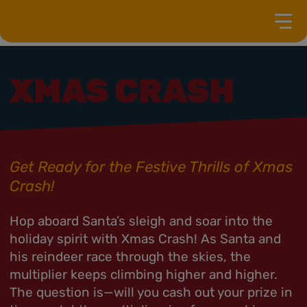
Back
XMAS CRASH
Get Ready for the Festive Thrills of Xmas
Crash!
Hop aboard Santa’s sleigh and soar into the
holiday spirit with Xmas Crash! As Santa and
his reindeer race through the skies, the
multiplier keeps climbing higher and higher.
The question is—will you cash out your prize in