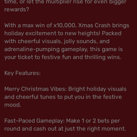
time, or let the multiplier rise for even bigger
rewards?
With a max win of x10,000, Xmas Crash brings
holiday excitement to new heights! Packed
with cheerful visuals, jolly sounds, and
adrenaline-pumping gameplay, this game is
your ticket to festive fun and thrilling wins.
Key Features:
Merry Christmas Vibes: Bright holiday visuals
and cheerful tunes to put you in the festive
mood.
Fast-Paced Gameplay: Make 1 or 2 bets per
round and cash out at just the right moment.