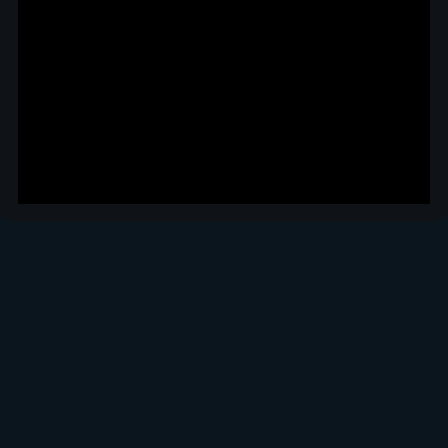
YOU MAY ALSO
LIKE