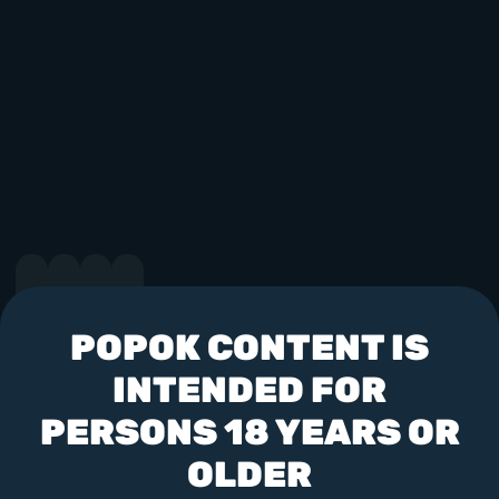
POPOK CONTENT IS
Follow us
INTENDED FOR
PERSONS 18 YEARS OR
"Soft Construct (Malta) LTD" is licensed and regulated by the UK
Gambling Commission for provision of services to the United
OLDER
Kingdom (UKGC Account Number40767) This website and its
content are meant solely and strictly for operators holding a