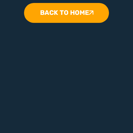
BACK TO HOME