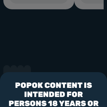
POPOK CONTENT IS
Follow us
INTENDED FOR
PERSONS 18 YEARS OR
"Soft Construct (Malta) LTD" is licensed and regulated by the UK