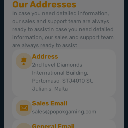
Our Addresses
In case you need detailed information,
our sales and support team are always
ready to assistIn case you need detailed
information, our sales and support team
are always ready to assist
Address
2nd level Diamonds
International Building,
Portomaso, STJ4010 St.
Julian's, Malta
Sales Email
sales@popokgaming.com
General Email