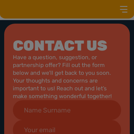
CONTACT US
Have a question, suggestion, or
partnership offer? Fill out the form
below and we'll get back to you soon.
Your thoughts and concerns are
important to us! Reach out and let’s
make something wonderful together!