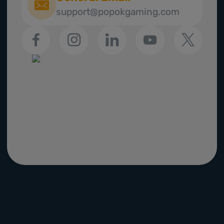
support@popokgaming.com