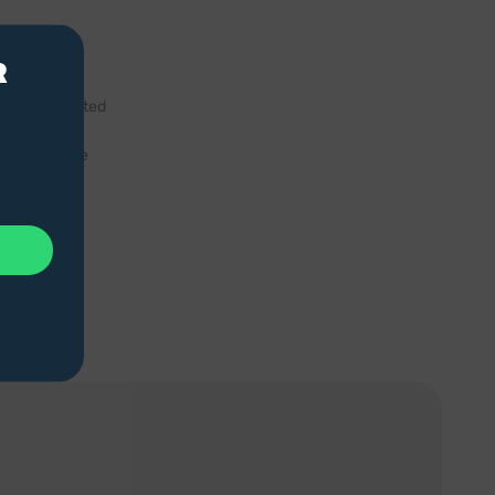
nce,
ustry
R
 more regulated
rs around the