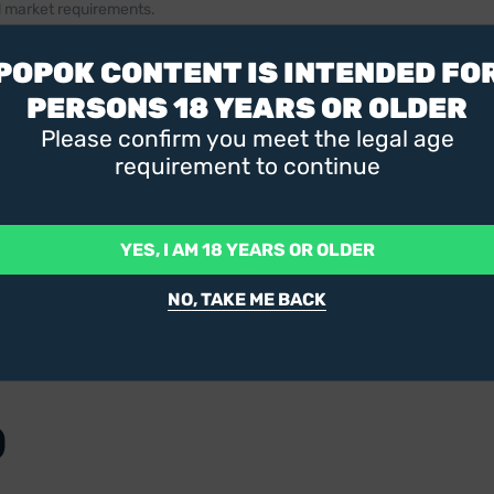
al market requirements.
ion reflects PopOK Gaming's ongoing commitment to regulatory complia
owth, and providing trusted gaming solutions that meet the highest ind
POPOK CONTENT IS INTENDED FO
PERSONS 18 YEARS OR OLDER
nt marks another step in the company's international expansion, with
planned in the near future.
Please confirm you meet the legal age
PopOK Gaming continues to bring its premium gaming portfolio to playe
requirement to continue
YES, I AM 18 YEARS OR OLDER
NO, TAKE ME BACK
D