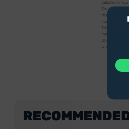
tailored to loc
The certificat
responsible gr
standards.
This achieveme
market entries 
Stay tuned as 
world.
RECOMMENDE