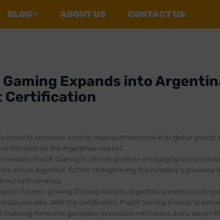
BLOG
ABOUT US
CONTACT US
Gaming Expands into Argentin
 EVENTS
 Certification
s proud to announce another important milestone in its global growth 
certification for the Argentinian market.
ion enables PopOK Gaming to offer its portfolio of engaging slot and ins
tors across Argentina, further strengthening the company's presence i
hout Latin America.
region's fastest-growing iGaming markets, Argentina presents exciting 
nd players alike. With this certification, PopOK Gaming is ready to deliv
 featuring immersive gameplay, innovative mechanics, and a player-fi