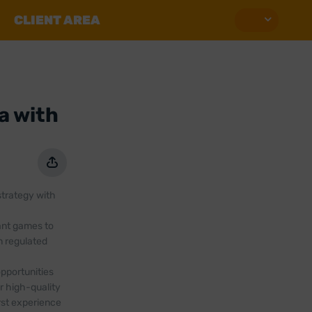
CLIENT AREA
a with
strategy with
tant games to
n regulated
opportunities
er high-quality
rst experience