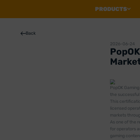
PRODUCTS
GAMES
BLOG
Back
2026-06-24
SLOT MACHINES
NEWS
PopOK 
RICO SERIES
UPCOMING
Market
POLY
AVI
PopOK Gaming i
the successful 
This certificat
licensed opera
markets throug
As one of the 
for operators a
gaming content