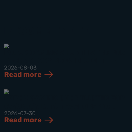
RECOMMENDED
POPOK GAMING SHORTLISTED FOR
TECHNOLOGY PROVIDER OF THE
2026-08-03
YEAR AT SPICE SOUTHEAST ASIA
Read more
POPOK GAMING SHORTLISTED FOR
CASINO/SLOTS DEVELOPER OF
2026-07-30
THE YEAR AT SBC AWARDS
Read more