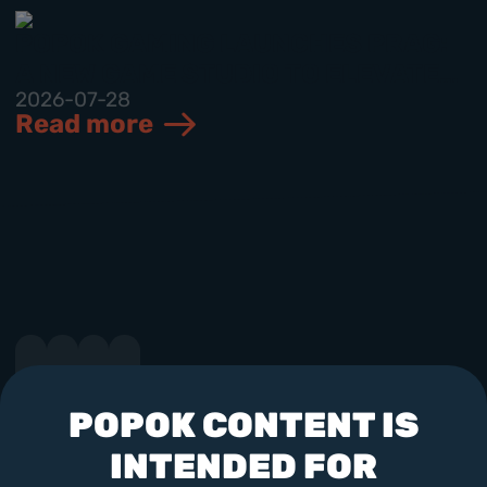
POPOK GAMING LAUNCHES PRAG:
A NEW GAME STUDIO TO ELEVATE
2026-07-28
ONLINE CASINO OFFERINGS
Read more
POPOK CONTENT IS
Follow us
INTENDED FOR