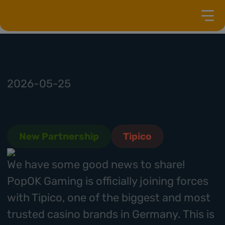
Back
2026-05-25
PopOK Gaming Joins
Forces with Tipico
New Partnership
Tipico
We have some good news to share!
PopOK Gaming is officially joining forces
with Tipico, one of the biggest and most
trusted casino brands in Germany. This is