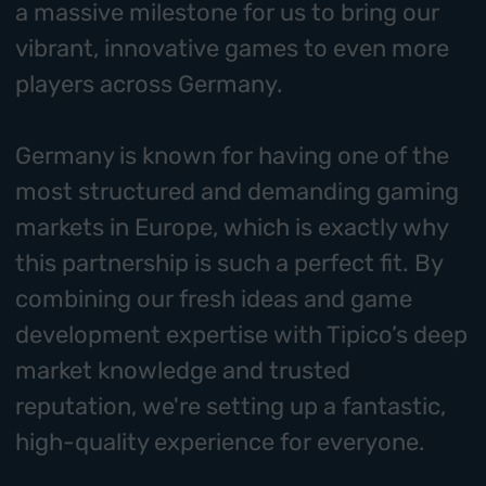
a massive milestone for us to bring our
vibrant, innovative games to even more
players across Germany.
Germany is known for having one of the
most structured and demanding gaming
markets in Europe, which is exactly why
this partnership is such a perfect fit. By
combining our fresh ideas and game
development expertise with Tipico’s deep
market knowledge and trusted
reputation, we're setting up a fantastic,
high-quality experience for everyone.