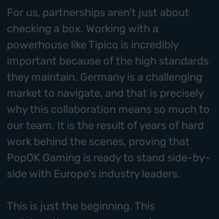
For us, partnerships aren't just about
checking a box. Working with a
powerhouse like Tipico is incredibly
important because of the high standards
they maintain. Germany is a challenging
market to navigate, and that is precisely
why this collaboration means so much to
our team. It is the result of years of hard
work behind the scenes, proving that
PopOK Gaming is ready to stand side-by-
side with Europe's industry leaders.
This is just the beginning. This