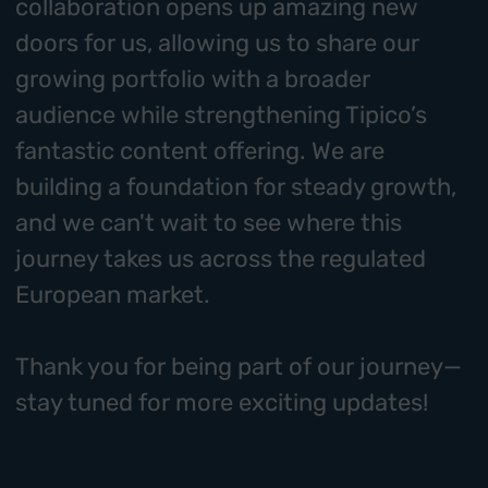
collaboration opens up amazing new
doors for us, allowing us to share our
growing portfolio with a broader
audience while strengthening Tipico’s
fantastic content offering. We are
building a foundation for steady growth,
and we can't wait to see where this
journey takes us across the regulated
European market.
Thank you for being part of our journey—
stay tuned for more exciting updates!