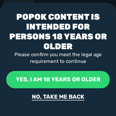
POPOK CONTENT IS
SOON
Follow us
INTENDED FOR
PERSONS 18 YEARS OR
"Soft Construct (Malta) LTD" is licensed and regulated by the UK
Gambling Commission for provision of services to the United
OLDER
Kingdom (UKGC Account Number40767) This website and its
content are meant solely and strictly for operators holding a
Please confirm you meet the legal age
locally granted gaming licence under applicable laws and
requirement to continue
regulations and it is not available to end users. Some products
may not be suitable or available for use in certain jurisdictions.
This website is being operated by Soft Construct (Malta) Limited, a
YES, I AM 18 YEARS OR OLDER
company registered in Malta with registration number C45929 and
having its registered address at Luxe Pavilion, 2nd level,
Diamonds International Building, Portomaso, St Julian's STJ 4010,
Malta. Soft construct (Malta) Limited is licensed and regulated by
NO, TAKE ME BACK
the Malta Gaming Authority under a Gaming Service Licence
MGA/B2B/286/2014 issued on the 1st August 2018.
All rights reserved © 2026