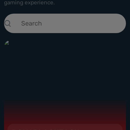
gaming experience.