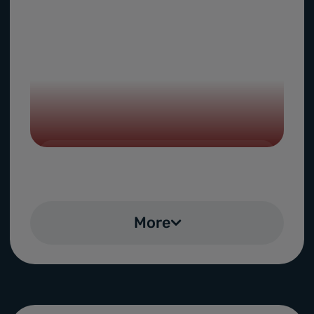
-
-
-
RTP
Max Multiplier
Volatility
SOON
MYSTIC LEGENDS VIKRAM & BETAAL
-
-
-
RTP
Max Multiplier
Volatility
More
SOON