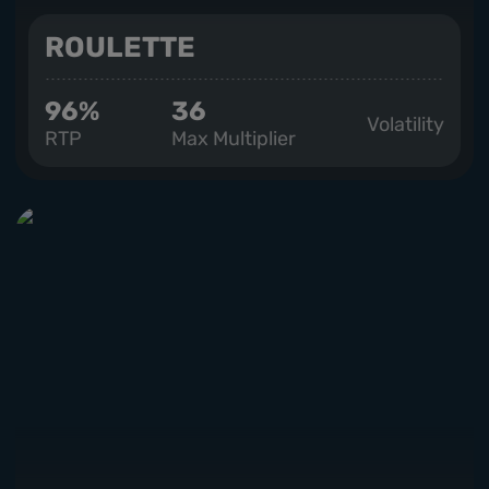
ROULETTE
96%
36
Volatility
RTP
Max Multiplier
DETAILS