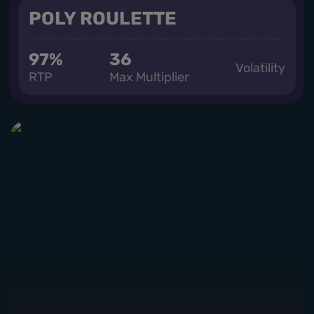
POLY ROULETTE
97%
36
Volatility
RTP
Max Multiplier
DETAILS