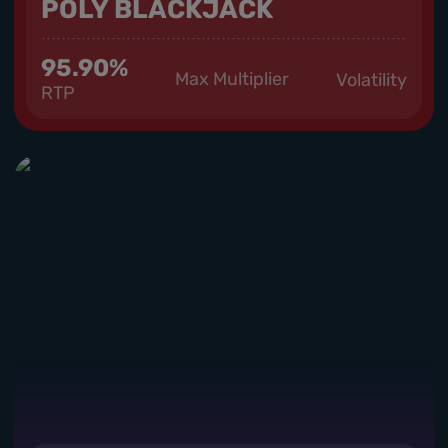
POLY BLACKJACK
95.90%
Max Multiplier
Volatility
RTP
DETAILS