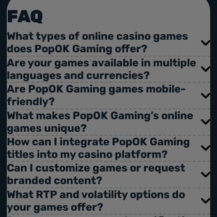
FAQ
POKI RUN
What types of online casino games
-
-
-
does PopOK Gaming offer?
RTP
Max Multiplier
Volatility
Are your games available in multiple
PopOK Gaming provides a diverse portfolio
languages and currencies?
including video slots, crash games, instant
Are PopOK Gaming games mobile-
games, and bonus-rich titles. Our games are
Yes. All PopOK Gaming titles support multiple
SOON
designed to maximize engagement and player
friendly?
languages and currencies, making them
retention.
What makes PopOK Gaming’s online
suitable for global markets and localized player
Absolutely. Our games are developed in HTML5
experiences.
games unique?
and optimized for seamless play across all
How can I integrate PopOK Gaming
LEGEND OF PERSEPOLIS
devices—desktop, tablet, and mobile.
Our games feature standout graphics,
titles into my casino platform?
innovative mechanics, unique bonus rounds,
Can I customize games or request
and gamification tools that boost both player
-
-
-
Integration is simple through a unified API. Our
engagement and operator ROI.
branded content?
technical team provides full documentation
RTP
Max Multiplier
Volatility
What RTP and volatility options do
and support throughout the integration
We offer customization options, including
process.
your games offer?
branded content and localized features to