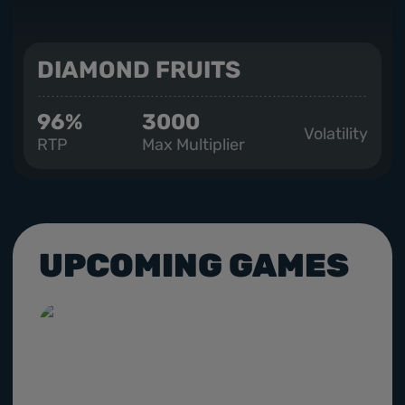
DIAMOND FRUITS
96%
3000
Volatility
RTP
Max Multiplier
DETAILS
UPCOMING GAMES