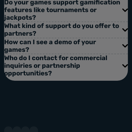
SOON
Do your games support gamification
meet your market needs. Contact our sales
Each title specifies its Return to Player (RTP)
team for bespoke solutions.
features like tournaments or
rate and volatility level, allowing operators to
jackpots?
choose games that best fit their audience and
business goals.
What kind of support do you offer to
Yes. Many PopOK Gaming titles include built-in
SUSHI CHEF
partners?
tournament and jackpot functionality, as well
How can I see a demo of your
as support for network promotions.
We provide 24/7 technical support, marketing
-
-
-
games?
assets, promotional campaigns, and access to
RTP
Max Multiplier
Volatility
Who do I contact for commercial
detailed analytics and reporting tools.
You can request a free demo or presentation
inquiries or partnership
through our Contact Us page, or explore demo
opportunities?
versions directly on our website.
SOON
Please reach out via our Contact Us form or
email our sales team. We’ll respond within one
business day.
FLAMING BUFFALO
-
-
-
RTP
Max Multiplier
Volatility