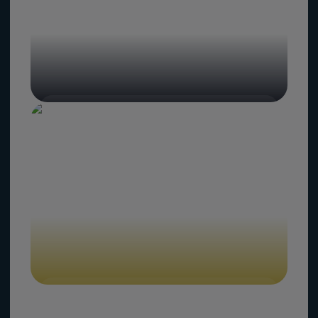
RANGE WHEEL
-
-
-
RTP
Max Multiplier
Volatility
SOON
COLOR WHEEL