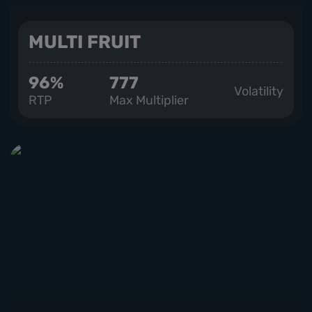
MULTI FRUIT
96%
777
Volatility
RTP
Max Multiplier
DETAILS