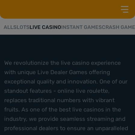
ALL
SLOTS
LIVE CASINO
INSTANT GAMES
CRASH GAM
LIVE CASINO
We revolutionize the live casino experience
with unique Live Dealer Games offering
exceptional quality and innovation. One of our
standout features - online live roulette,
replaces traditional numbers with vibrant
fruits. As one of the best live casinos in the
industry, we provide seamless streaming and
professional dealers to ensure an unparalleled